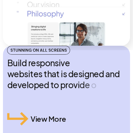
STUNNING ON ALL SCREENS
B
u
i
l
d
r
e
s
p
o
n
s
i
v
e
w
e
b
s
i
t
e
s
t
h
a
t
i
s
d
e
s
i
g
n
e
d
a
n
d
d
e
v
e
l
o
p
e
d
t
o
p
r
o
v
i
d
e
o
p
t
i
m
a
l
v
i
e
w
i
n
g
a
c
r
o
s
s
m
u
l
t
i
p
l
e
d
e
v
i
c
e
s
View More