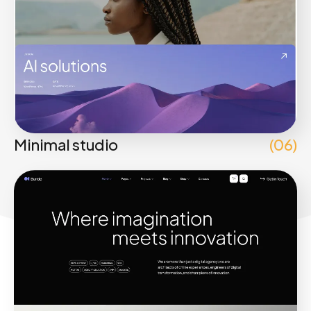
Minimal studio
(06)