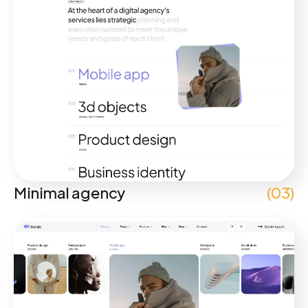
Minimal agency
(03)