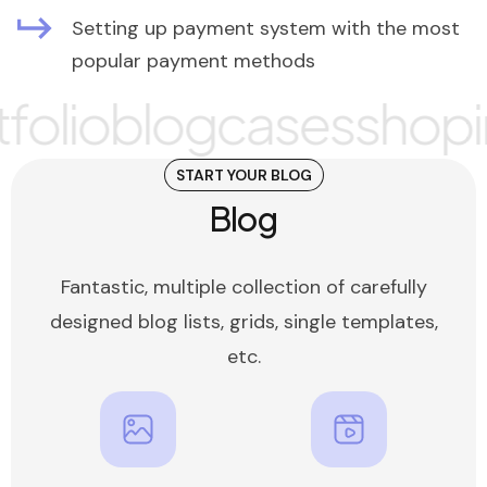
Setting up payment system with the most
popular payment methods
olio
blog
cases
shop
i
START YOUR BLOG
Blog
Fantastic, multiple collection of carefully
designed blog lists, grids, single templates,
etc.