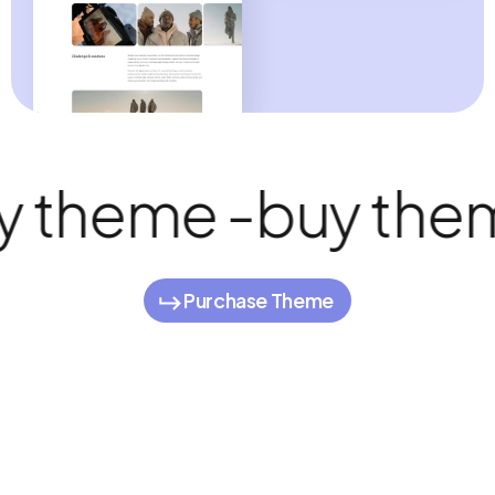
 theme -
buy them
Purchase Theme