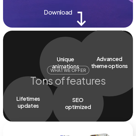
Download
UI/UX
design
5 Stars
No coding
support
nedded
Fully
responsive
WHAT WE OFFER
Tons of features
Unique
animations
Advanced
Lifetimes
theme options
SEO
updates
optimized