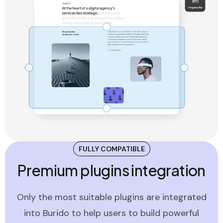
FULLY COMPATIBLE
Premium plugins integration
Only the most suitable plugins are integrated
into Burido to help users to build powerful