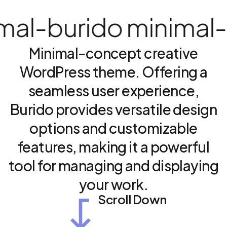
l
-
burido minimal
-
bu
Minimal-concept
creative
WordPress
theme.
Offering
a
seamless
user
experience,
Burido
provides
versatile
design
options
and
customizable
features,
making
it
a
powerful
tool
for
managing
and
displaying
your
work.
Scroll Down