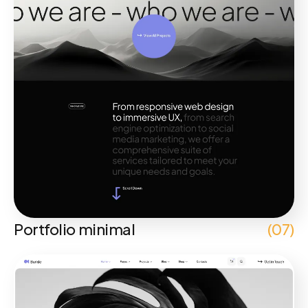
Portfolio minimal
(07)