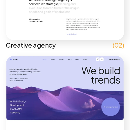
Creative agency
(02)