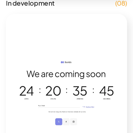
In development
(08)