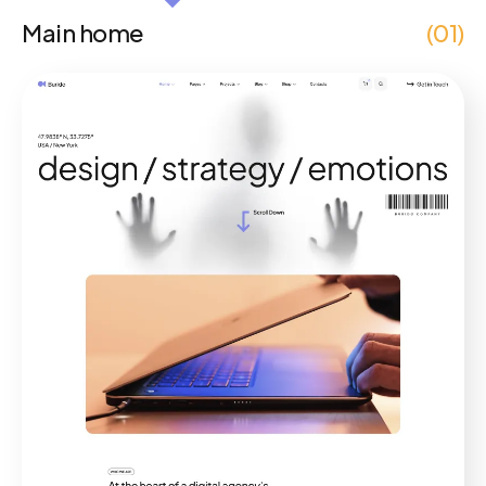
Main home
(01)