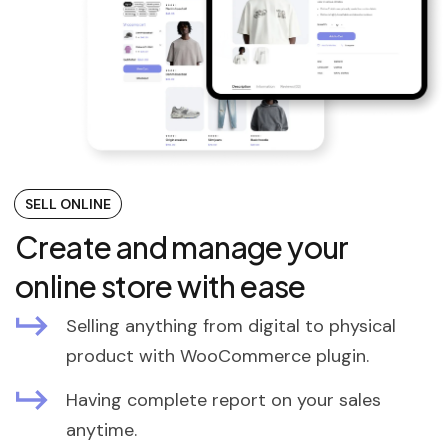
SELL ONLINE
Create and manage your
online store with ease
Selling anything from digital to physical
product with WooCommerce plugin.
Having complete report on your sales
anytime.