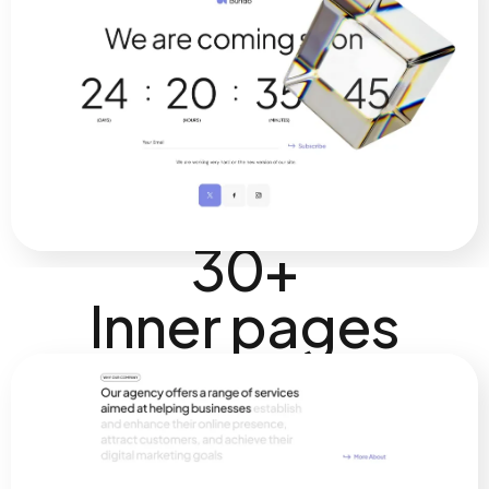
30+
Inner pages