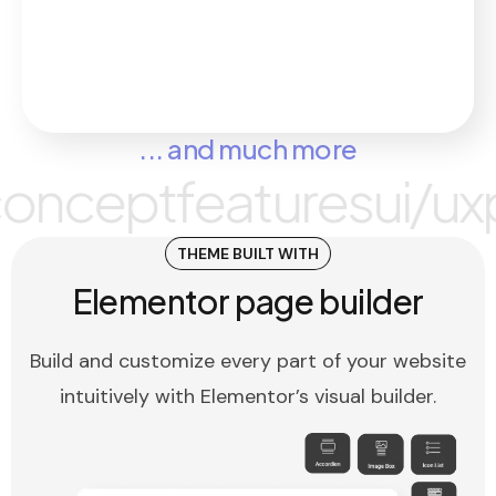
... and much more
pt
features
ui/ux
plugi
THEME BUILT WITH
Elementor page builder
Build and customize every part of your website
intuitively with Elementor’s visual builder.