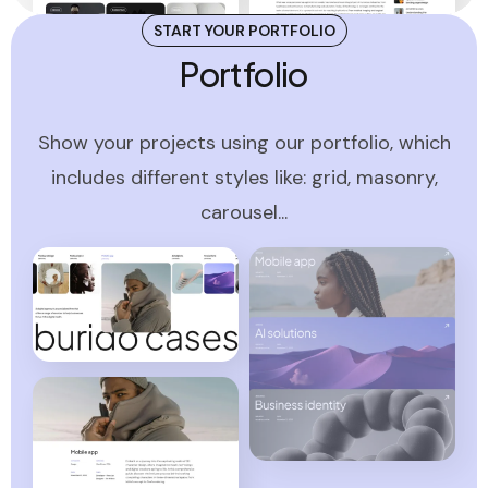
START YOUR PORTFOLIO
Portfolio
Show your projects using our portfolio, which
includes different styles like: grid, masonry,
carousel...