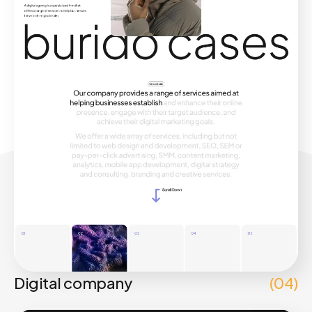
Digital company
(04)