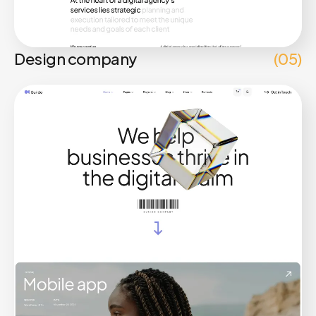
Design company
(05)