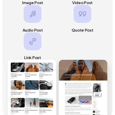
Image Post
Video Post
Audio Post
Quote Post
Link Post